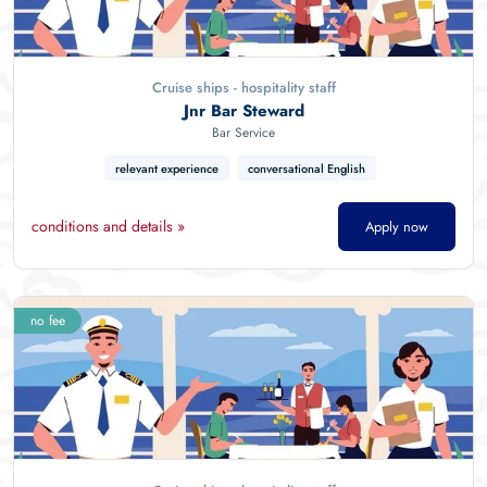
Cruise ships - hospitality staff
Jnr Bar Steward
Bar Service
relevant experience
conversational English
conditions and details »
Apply now
no fee