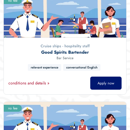
no fee
Cruise ships - hospitality staff
Good Spirits Bartender
Bar Service
relevant experience
conversational English
conditions and details »
Apply now
no fee