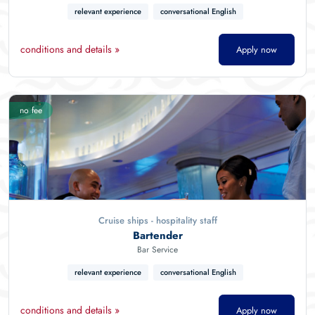
relevant experience
conversational English
conditions and details »
Apply now
no fee
Cruise ships - hospitality staff
Bartender
Bar Service
relevant experience
conversational English
conditions and details »
Apply now