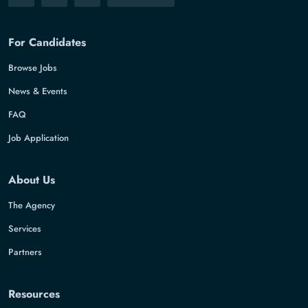
For Candidates
Browse Jobs
News & Events
FAQ
Job Application
About Us
The Agency
Services
Partners
Resources