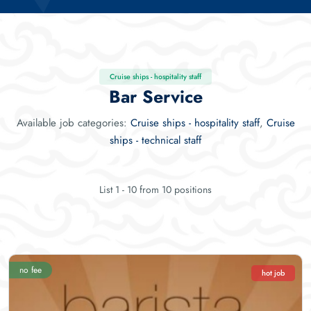
Cruise ships - hospitality staff
Bar Service
Available job categories:
Cruise ships - hospitality staff
,
Cruise
ships - technical staff
List 1 - 10 from 10 positions
no fee
hot job