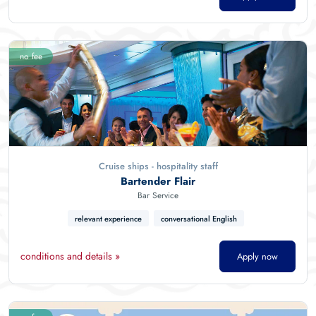
no fee
Cruise ships - hospitality staff
Bartender Flair
Bar Service
relevant experience
conversational English
conditions and details »
Apply now