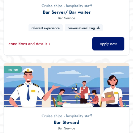
Cruise ships - hospitality staff
Bar Server/ Bar waiter
Bar Service
relevant experience
conversational English
conditions and details »
Apply now
no fee
Cruise ships - hospitality staff
Bar Steward
Bar Service