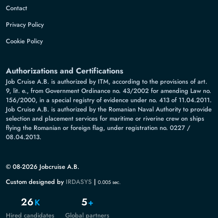
Contact
Privacy Policy
Cookie Policy
Authorizations and Certifications
Job Cruise A.B. is authorized by ITM, according to the provisions of art.
9, lit. e., from Government Ordinance no. 43/2002 for amending Law no.
156/2000, in a special registry of evidence under no. 413 of 11.04.2011.
Job Cruise A.B. is authorized by the Romanian Naval Authority to provide
selection and placement services for maritime or riverine crew on ships
flying the Romanian or foreign flag, under registration no. 0227 /
08.04.2013.
© 08-2026 Jobcruise A.B.
Custom designed by
IRDASYS
|
0.005 sec.
26
5
K
+
Hired candidates
Global partners