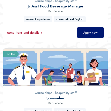
Cruise ships - hospitality staff
Jr Asst Food Beverage Manager
Bar Service
relevant experience
conversational English
conditions and details »
Apply now
no fee
Cruise ships - hospitality staff
Sommelier
Bar Service