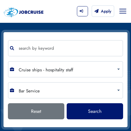
Apply
Cruise ships - hospitality staff
Bar Service
Reset
Search