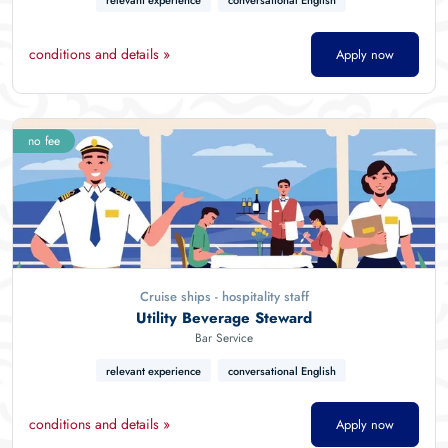
relevant experience
conversational English
conditions and details »
Apply now
no fee
Cruise ships - hospitality staff
Utility Beverage Steward
Bar Service
relevant experience
conversational English
conditions and details »
Apply now