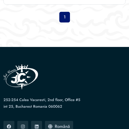
1
252-254 Calea Vacaresti, 2nd floor, Office #5
int 25, Bucharest Romania 060062
Română