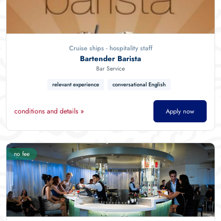
Cruise ships - hospitality staff
Bartender Barista
Bar Service
relevant experience
conversational English
conditions and details »
Apply now
no fee