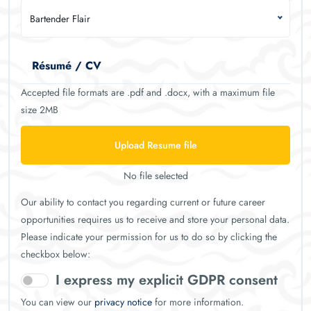
Bartender Flair
Résumé / CV
Accepted file formats are .pdf and .docx, with a maximum file
size 2MB
Upload Resume file
No file selected
Our ability to contact you regarding current or future career
opportunities requires us to receive and store your personal data.
Please indicate your permission for us to do so by clicking the
checkbox below:
I express my explicit GDPR consent
You can view our
privacy notice
for more information.