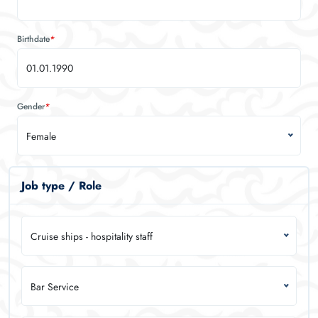
Birthdate
*
Gender
*
Female
Job type / Role
Cruise ships - hospitality staff
Bar Service