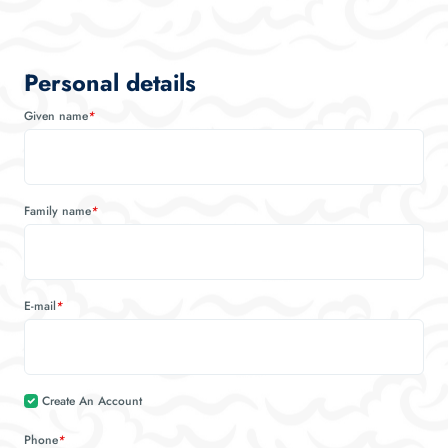
Personal details
Given name
*
Family name
*
E-mail
*
Create An Account
Phone
*