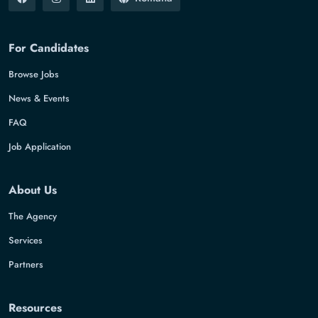
For Candidates
Browse Jobs
News & Events
FAQ
Job Application
About Us
The Agency
Services
Partners
Resources