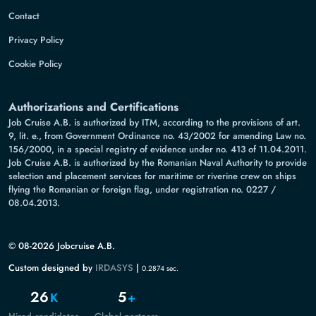
Contact
Privacy Policy
Cookie Policy
Authorizations and Certifications
Job Cruise A.B. is authorized by ITM, according to the provisions of art.
9, lit. e., from Government Ordinance no. 43/2002 for amending Law no.
156/2000, in a special registry of evidence under no. 413 of 11.04.2011.
Job Cruise A.B. is authorized by the Romanian Naval Authority to provide
selection and placement services for maritime or riverine crew on ships
flying the Romanian or foreign flag, under registration no. 0227 /
08.04.2013.
© 08-2026 Jobcruise A.B.
Custom designed by
IRDASYS
|
0.2874 sec.
26
5
K
+