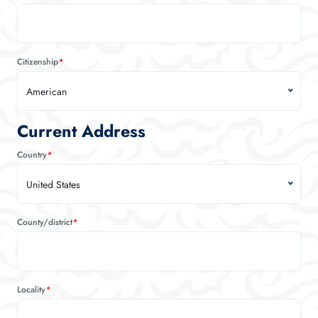
Citizenship
*
American
Current Address
Country
*
United States
County/district
*
Locality
*