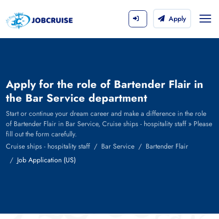
Apply
Apply for the role of Bartender Flair in
the Bar Service department
Start or continue your dream career and make a difference in the role
of Bartender Flair in Bar Service, Cruise ships - hospitality staff » Please
fill out the form carefully.
Cruise ships - hospitality staff
Bar Service
Bartender Flair
Job Application (US)