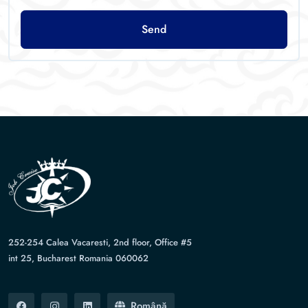
Send
252-254 Calea Vacaresti, 2nd floor, Office #5
int 25, Bucharest Romania 060062
Română