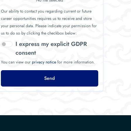
No file selected
Our ability to contact you regarding current or future
career opportunities requires us to receive and store
your personal data. Please indicate your permission for
us to do so by clicking the checkbox below:
I express my explicit GDPR
consent
You can view our
privacy notice
for more information.
Send