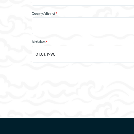
County/district
*
Birthdate
*