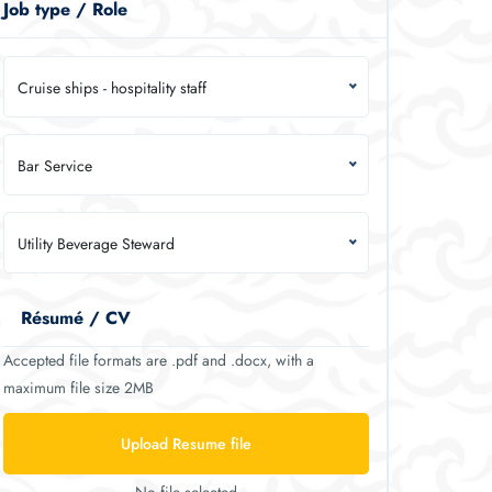
Job type / Role
Cruise ships - hospitality staff
Bar Service
Utility Beverage Steward
Résumé / CV
Accepted file formats are .pdf and .docx, with a
maximum file size 2MB
Upload Resume file