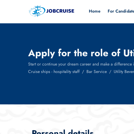
Home
For Candidat
Apply for the role of U
Start or continue your dream career and make a difference in t
Cruise ships - hospitality staff
Bar Service
Utility Bev
Personal details