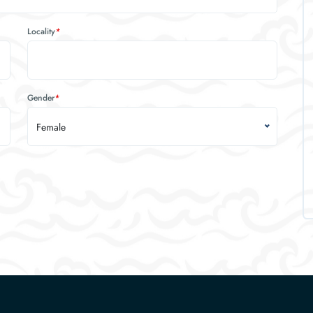
Locality
*
Gender
*
Female