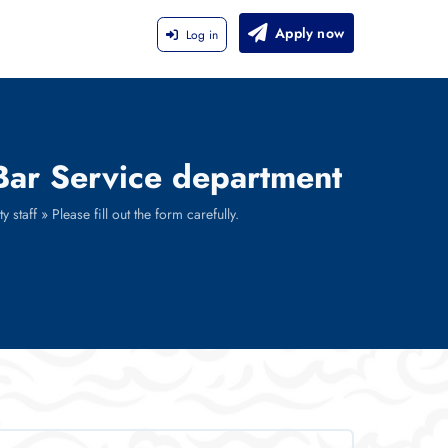
Apply now
Log in
 Bar Service department
staff » Please fill out the form carefully.