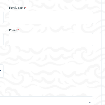
Family name
*
Phone
*