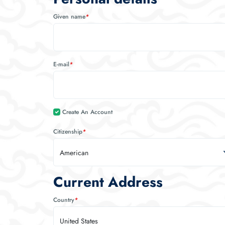
Given name
*
E-mail
*
Create An Account
Citizenship
*
American
Current Address
Country
*
United States