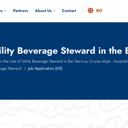
es
Partners
About Us
Contact
RO
tility Beverage Steward in the
he role of Utility Beverage Steward in Bar Service, Cruise ships - hospitality 
erage Steward
Job Application (US)