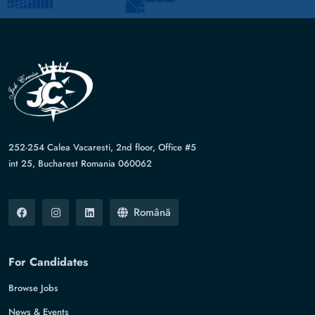
252-254 Calea Vacaresti, 2nd floor, Office #5
int 25, Bucharest Romania 060062
Română
For Candidates
Browse Jobs
News & Events