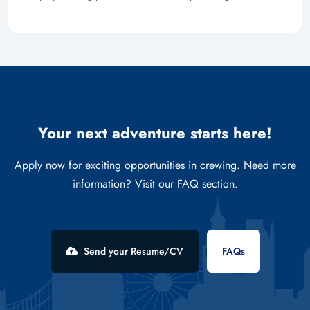
Your next adventure starts here!
Apply now for exciting opportunities in crewing. Need more
information? Visit our FAQ section.
Send your Resume/CV
FAQs