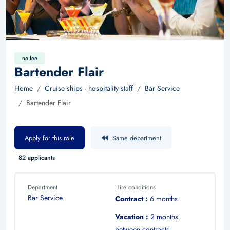
no fee
Bartender Flair
Home
Cruise ships - hospitality staff
Bar Service
Bartender Flair
Apply for this role
Same department
82 applicants
Department
Hire conditions
Bar Service
Contract :
6 months
Vacation :
2 months
between contracts