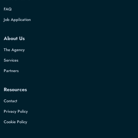
FAQ
Job Application
About Us
The Agency
Services
Partners
Resources
Contact
Privacy Policy
Cookie Policy