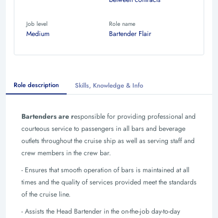
Job level
Role name
Medium
Bartender Flair
Role description
Skills, Knowledge & Info
Bartenders are r
esponsible for providing professional and
courteous service to passengers in all bars and beverage
outlets throughout the cruise ship as well as serving staff and
crew members in the crew bar.
- Ensures that smooth operation of bars is maintained at all
times and the quality of services provided meet the standards
of the cruise line.
- Assists the Head Bartender in the on-the-job day-to-day