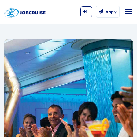
Apply