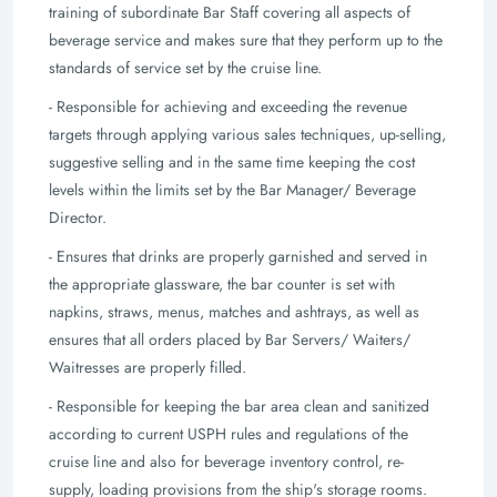
training of subordinate Bar Staff covering all aspects of
beverage service and makes sure that they perform up to the
standards of service set by the cruise line.
- Responsible for achieving and exceeding the revenue
targets through applying various sales techniques, up-selling,
suggestive selling and in the same time keeping the cost
levels within the limits set by the Bar Manager/ Beverage
Director.
- Ensures that drinks are properly garnished and served in
the appropriate glassware, the bar counter is set with
napkins, straws, menus, matches and ashtrays, as well as
ensures that all orders placed by Bar Servers/ Waiters/
Waitresses are properly filled.
- Responsible for keeping the bar area clean and sanitized
according to current USPH rules and regulations of the
cruise line and also for beverage inventory control, re-
supply, loading provisions from the ship's storage rooms.