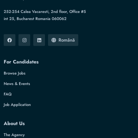
252-254 Calea Vacaresti, 2nd floor, Office #5
int 25, Bucharest Romania 060062
Română
For Candidates
Browse Jobs
News & Events
FAQ
Job Application
About Us
The Agency