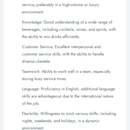
service, preferably in a high-volume or luxury
environment.
Knowledge: Good understanding of a wide range of
beverages, including cocktails, wines, and spirits, with
the ability to mix drinks efficiently.
Customer Service: Excellent interpersonal and
customer service skills, with the ability to handle
diverse clientele.
Teamwork: Ability to work well in a team, especially
during busy service times.
Language: Proficiency in English; additional language
skills are advantageous due to the international nature
of the job.
Flexibility: Willingness to work various shifts, including
nights, weekends, and holidays, in a dynamic
environment.