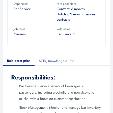
Department
Hire conditions
Bar Service
Contract: 6 months
Holiday: 2 months between
contracts
Job level
Role name
Medium
Bar Steward
Role description
Skills, Knowledge & Info
Responsibilities:
Bar Service: Serve a variety of beverages to
passengers, including alcoholic and non-alcoholic
drinks, with a focus on customer satisfaction.
Stock Management: Monitor and manage bar inventory,