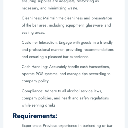
ensuring supplies are adequate, restocking as
necessary, and minimizing waste.
Cleanliness: Maintain the cleanliness and presentation
of the bar area, including equipment, glassware, and
seating areas.
Customer Interaction: Engage with guests in a friendly
and professional manner, providing recommendations
and ensuring a pleasant bar experience.
Cash Handling: Accurately handle cash transactions,
operate POS systems, and manage tips according to
company policy.
Compliance: Adhere to all alcohol service laws,
company policies, and health and safety regulations
while serving drinks.
Requirements:
Experience: Previous experience in bartending or bar