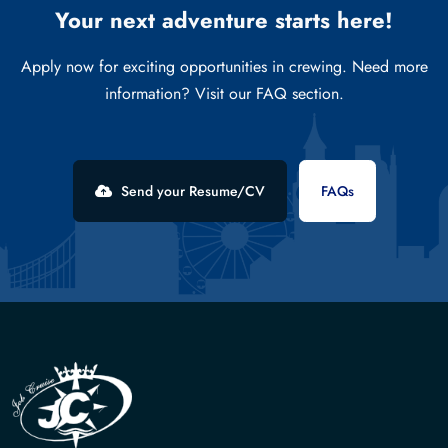
Your next adventure starts here!
Apply now for exciting opportunities in crewing. Need more
information? Visit our FAQ section.
Send your Resume/CV
FAQs