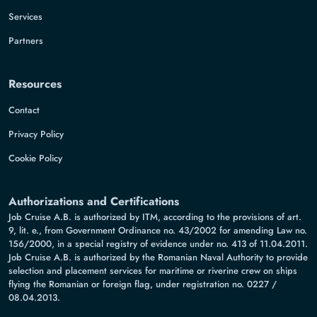
Services
Partners
Resources
Contact
Privacy Policy
Cookie Policy
Authorizations and Certifications
Job Cruise A.B. is authorized by ITM, according to the provisions of art.
9, lit. e., from Government Ordinance no. 43/2002 for amending Law no.
156/2000, in a special registry of evidence under no. 413 of 11.04.2011.
Job Cruise A.B. is authorized by the Romanian Naval Authority to provide
selection and placement services for maritime or riverine crew on ships
flying the Romanian or foreign flag, under registration no. 0227 /
08.04.2013.