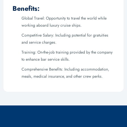
Benefits:
Global Travel: Opportunity to travel the world while
working aboard luxury cruise ships.
Competitive Salary: Including potential for gratuities
and service charges.
Training: On-the-job training provided by the company
to enhance bar service skills.
Comprehensive Benefits: Including accommodation,
meals, medical insurance, and other crew perks.