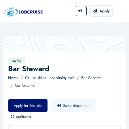
Apply
no fee
Bar Steward
Home
Cruise ships - hospitality staff
Bar Service
Bar Steward
Apply for this role
Same department
29 applicants