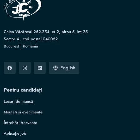
Calea Văcărești 252-254, et 2, birou 5, int 25
Sector 4 , cod poștal 040062
București, România
English
Pentru candidați
Locuri de muncă
Noutăți și evenimente
Întrebări frecvente
Aplicație job