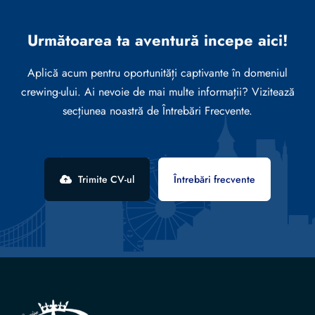
Următoarea ta aventură incepe aici!
Aplică acum pentru oportunități captivante în domeniul
crewing-ului. Ai nevoie de mai multe informații? Vizitează
secțiunea noastră de Întrebări Frecvente.
Trimite CV-ul
Întrebări frecvente