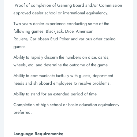
Proof of completion of Gaming Board and/or Commission
approved dealer school or
international equivalency.
Two years dealer experience conducting some of the
following games: Blackjack, Dice, American
Roulette,
Caribbean Stud Poker and various other casino
games.
Ability to rapidly discern the numbers on dice, cards,
wheels, etc. and determine the
outcome of the game.
Ability to communicate tactfully with guests, department
heads and shipboard
employees to resolve problems.
Ability to stand for an extended period of time.
Completion of high school or basic education equivalency
preferred.
Language Requirements: