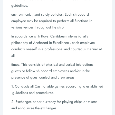
guidelines,
environmental, and safety policies. Each shipboard
employee may be required to perform
all functions in
various venues throughout the ship.
In accordance with Royal Caribbean International’s
philosophy of Anchored in
Excellence , each employee
conducts oneself in a professional and courteous manner at
all
times. This consists of physical and verbal interactions
guests or fellow shipboard
employees and/or in the
presence of guest contact and crew areas.
1. Conducts all Casino table games according to established
guidelines and
procedures.
2. Exchanges paper currency for playing chips or tokens
and announces the
exchanges.