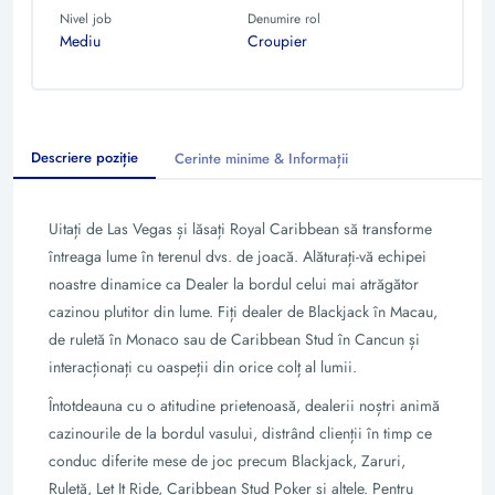
Nivel job
Denumire rol
Mediu
Croupier
Descriere poziție
Cerinte minime & Informații
Uitați de Las Vegas și lăsați Royal Caribbean să transforme
întreaga lume în terenul dvs. de joacă. Alăturați-vă echipei
noastre dinamice ca Dealer la bordul celui mai atrăgător
cazinou plutitor din lume. Fiți dealer de Blackjack în Macau,
de ruletă în Monaco sau de Caribbean Stud în Cancun și
interacționați cu oaspeții din orice colț al lumii.
Întotdeauna cu o atitudine prietenoasă, dealerii noștri animă
cazinourile de la bordul vasului, distrând clienții în timp ce
conduc diferite mese de joc precum Blackjack, Zaruri,
Ruletă, Let It Ride, Caribbean Stud Poker și altele. Pentru