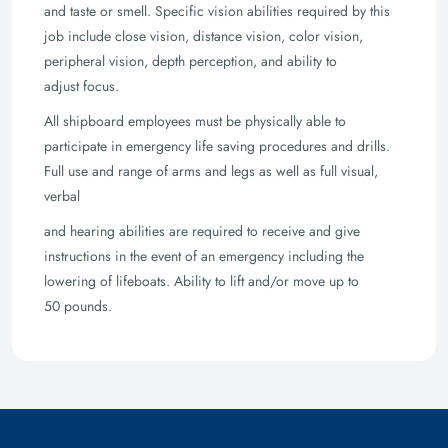
and taste or smell. Specific vision abilities required by this
job include close vision,
distance vision, color vision,
peripheral vision, depth perception, and ability to
adjust
focus.
All shipboard employees must be physically able to
participate in emergency life saving
procedures and drills.
Full use and range of arms and legs as well as full visual,
verbal
and hearing abilities are required to receive and give
instructions in the event of an
emergency including the
lowering of lifeboats. Ability to lift and/or move up to
50
pounds.