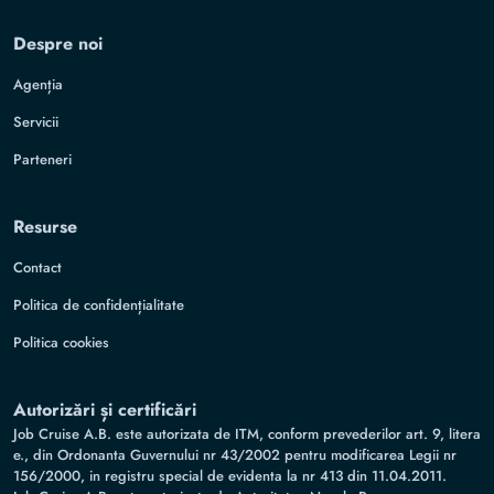
Despre noi
Agenția
Servicii
Parteneri
Resurse
Contact
Politica de confidențialitate
Politica cookies
Autorizări și certificări
Job Cruise A.B. este autorizata de ITM, conform prevederilor art. 9, litera
e., din Ordonanta Guvernului nr 43/2002 pentru modificarea Legii nr
156/2000, in registru special de evidenta la nr 413 din 11.04.2011.