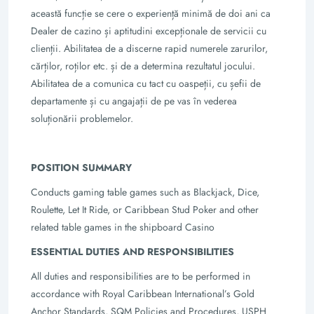
această funcție se cere o experiență minimă de doi ani ca
Dealer de cazino și aptitudini excepționale de servicii cu
clienții. Abilitatea de a discerne rapid numerele zarurilor,
cărților, roților etc. și de a determina rezultatul jocului.
Abilitatea de a comunica cu tact cu oaspeții, cu șefii de
departamente și cu angajații de pe vas în vederea
soluționării problemelor.
POSITION SUMMARY
Conducts gaming table games such as Blackjack, Dice,
Roulette, Let It Ride, or
Caribbean Stud Poker and other
related table games in the shipboard Casino
ESSENTIAL DUTIES AND RESPONSIBILITIES
All duties and responsibilities are to be performed in
accordance with Royal Caribbean
International’s Gold
Anchor Standards, SQM Policies and Procedures, USPH