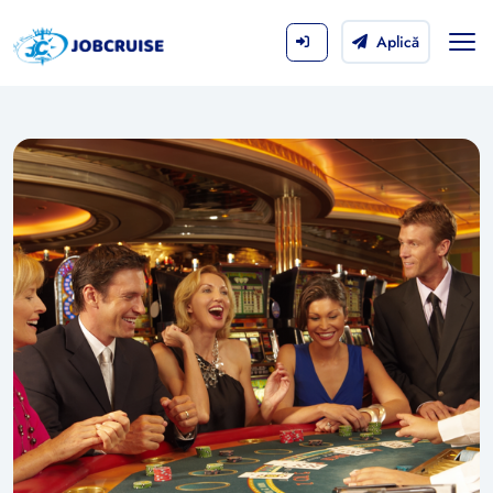
Aplică