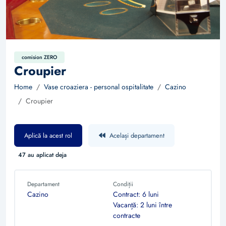
comision ZERO
Croupier
Home
Vase croaziera - personal ospitalitate
Cazino
Croupier
Aplică la acest rol
Același departament
47 au aplicat deja
Departament
Condiții
Cazino
Contract: 6 luni
Vacanță: 2 luni între
contracte