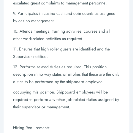
escalated guest complaints to management personnel.
9. Participates in casino cash and coin counts as assigned
by casino management.
10. Attends meetings, training activities, courses and all
other work-related activities
as required.
11. Ensures that high roller guests are identified and the
Supervisor notified.
12. Performs related duties as required. This position
description in no way states or
implies that these are the only
duties to be performed by the shipboard employee
occupying this position. Shipboard employees will be
required to perform any
other job-related duties assigned by
their supervisor or management.
Hiring Requirements: