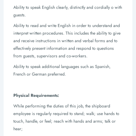
Ability to speak English clearly, distinctly and cordially o with
guests.
Ability to read and write English in order to understand and
interpret written
procedures. This includes the ability to give
and receive instructions in written and
verbal forms and to
effectively present information and respond to questions
from
guests, supervisors and co-workers.
Ability to speak additional languages such as Spanish,
French or German preferred.
Physical Requirements:
While performing the duties of this job, the shipboard
employee is regularly required to
stand; walk; use hands to
touch, handle, or feel; reach with hands and arms; talk or
hear;