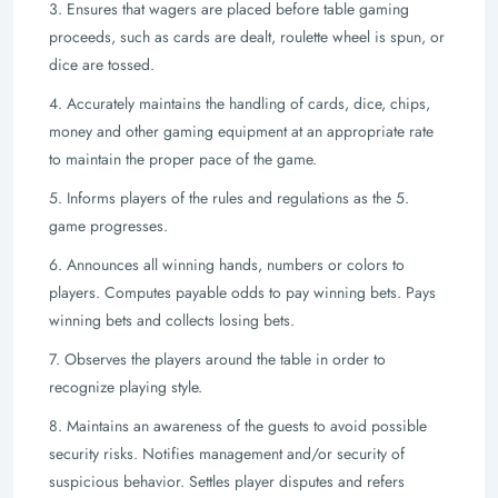
3. Ensures that wagers are placed before table gaming
proceeds, such as cards are
dealt, roulette wheel is spun, or
dice are tossed.
4. Accurately maintains the handling of cards, dice, chips,
money and other gaming
equipment at an appropriate rate
to maintain the proper pace of the game.
5. Informs players of the rules and regulations as the 5.
game progresses.
6. Announces all winning hands, numbers or colors to
players. Computes payable
odds to pay winning bets. Pays
winning bets and collects losing bets.
7. Observes the players around the table in order to
recognize playing style.
8. Maintains an awareness of the guests to avoid possible
security risks. Notifies
management and/or security of
suspicious behavior. Settles player disputes and
refers