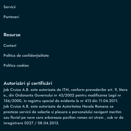
Servicii
Parteneri
Resurse
Contact
Politica de confidențialitate
Politica cookies
Autorizări și certificări
Job Cruise A.B. este autorizata de ITM, conform prevederilor art. 9, litera
e., din Ordonanta Guvernului nr 43/2002 pentru modificarea Legii nr
156/2000, in registru special de evidenta la nr 413 din 11.04.2011.
Job Cruise A.B. este autorizata de Autoritatea Navala Romana sa
presteze servicii de selectie si plasare a personalului navigant maritim
sau fluvial pe nave care arboreaza pavilion roman ori strain , sub nr de
inregistrare 0227 / 08.04.2013.