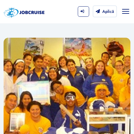
Aplică