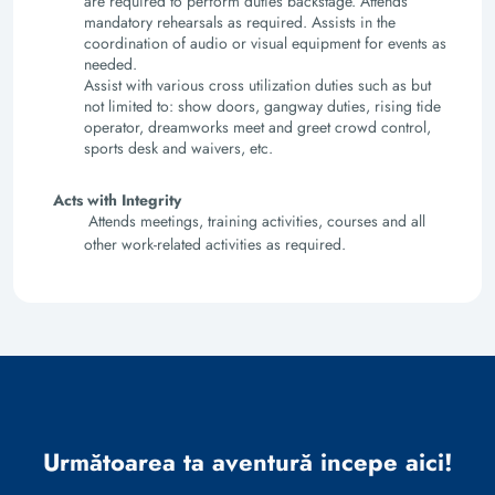
are required to perform duties backstage. Attends
mandatory rehearsals as required. Assists in the
coordination of audio or visual equipment for events as
needed.
Assist with various cross utilization duties such as but
not limited to: show doors, gangway duties, rising tide
operator, dreamworks meet and greet crowd control,
sports desk and waivers, etc.
Acts with Integrity
Attends meetings, training activities, courses and all
other work-related activities as required.
Următoarea ta aventură incepe aici!