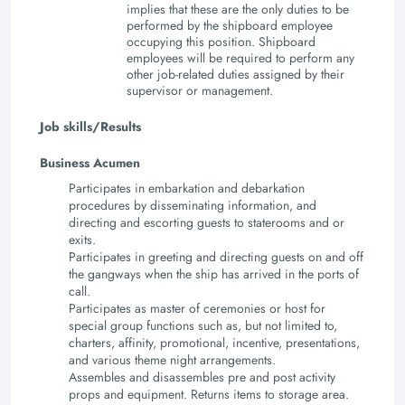
implies that these are the only duties to be
performed by the shipboard employee
occupying this position. Shipboard
employees will be required to perform any
other job-related duties assigned by their
supervisor or management.
Job skills/Results
Business Acumen
Participates in embarkation and debarkation
procedures by disseminating information, and
directing and escorting guests to staterooms and or
exits.
Participates in greeting and directing guests on and off
the gangways when the ship has arrived in the ports of
call.
Participates as master of ceremonies or host for
special group functions such as, but not limited to,
charters, affinity, promotional, incentive, presentations,
and various theme night arrangements.
Assembles and disassembles pre and post activity
props and equipment. Returns items to storage area.