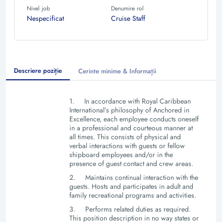
Nivel job
Denumire rol
Nespecificat
Cruise Staff
Descriere poziție
Cerinte minime & Informații
1.
In accordance with Royal Caribbean
International’s philosophy of Anchored in
Excellence, each employee conducts oneself
in a professional and courteous manner at
all times. This consists of physical and
verbal interactions with guests or fellow
shipboard employees and/or in the
presence of guest contact and crew areas.
2.
Maintains continual interaction with the
guests. Hosts and participates in adult and
family recreational programs and activities.
3.
Performs related duties as required.
This position description in no way states or