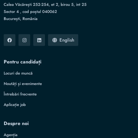
Calea Văcărești 252-254, et 2, birou 5, int 25
Sector 4 , cod poștal 040062
București, România
English
Pentru candidați
Locuri de muncă
Noutăți și evenimente
Întrebări frecvente
Aplicație job
Despre noi
Agenția