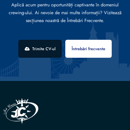
Aplică acum pentru oportunități captivante în domeniul
crewing-ului. Ai nevoie de mai multe informații? Vizitează
secțiunea noastră de Întrebări Frecvente.
Trimite CV-ul
Întrebări frecvente