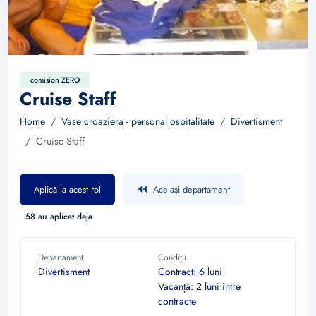
comision ZERO
Cruise Staff
Home
Vase croaziera - personal ospitalitate
Divertisment
Cruise Staff
Aplică la acest rol
Același departament
58 au aplicat deja
Departament
Condiții
Divertisment
Contract: 6 luni
Vacanță: 2 luni între
contracte