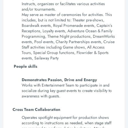
Instructs, organizes or facilitates various activities
and/or tournaments.
May serve as master of ceremonies for activities. This
includes, but is not limited to: Theater pre-shows,
Boardwalk events, Royal Promenade events, Captain’s
Receptions, Loyalty events, Adventure Ocean & Family
Programming, Theme Night productions, DreamWorks
events, Pool events, Charity Partnerships events, Cruise
Staff activities including Game shows, All Access
Tours, Special Group functions, Flowrider & Sports
events, Sailaway Party
P
eople skills
Demonstrates Passion, Drive and Energy
Works with Entertainment Team to participate in and
socialize during key guest events to create visibility to
awareness with guests.
Cross Team Collaboration
Operates spotlight equipment for production shows
according to instructions as needed, when stage staff