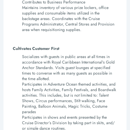
Contributes to Business Performance
Maintains inventory of various prize lockers, office
supplies and consumable items utilized in the
backstage areas. Coordinates with the Cruise
Programs Administrator, Central Stores and Provision
area when requisitioning supplies.
Cultivates Customer First
Socializes with guests in public areas at all times in
accordance with Royal Caribbean International’s Gold
Anchor Standards. Visits guest lounges at specified
times to converse with as many guests as possible in
the time allotted.
Participates in Adventure Ocean themed activities, and
hosts Family Activities, Family Festivals, and Boardwalk
activities. This includes, but is not limited to: Talent
Shows, Circus performances, Stilt walking, Face
Painting, Balloon Animals, Magic Tricks, Costume
parades
Participates in shows and events presented by the
Cruise Director’s Division by taking part in skits, and/
or simple dance routines.