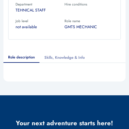
Department
Hire conditions
TEHNICAL STAFF
Job level
Role name
not available
GMTS MECHANIC
Role description
Skills, Knowledge & Info
Your next adventure starts here!