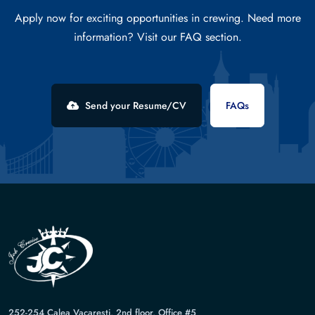
Apply now for exciting opportunities in crewing. Need more
information? Visit our FAQ section.
Send your Resume/CV
FAQs
252-254 Calea Vacaresti, 2nd floor, Office #5