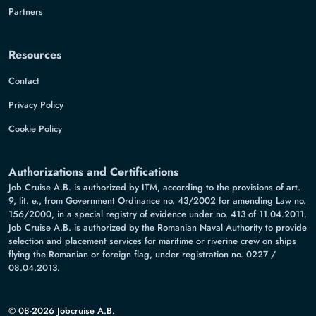
Partners
Resources
Contact
Privacy Policy
Cookie Policy
Authorizations and Certifications
Job Cruise A.B. is authorized by ITM, according to the provisions of art.
9, lit. e., from Government Ordinance no. 43/2002 for amending Law no.
156/2000, in a special registry of evidence under no. 413 of 11.04.2011.
Job Cruise A.B. is authorized by the Romanian Naval Authority to provide
selection and placement services for maritime or riverine crew on ships
flying the Romanian or foreign flag, under registration no. 0227 /
08.04.2013.
© 08-2026 Jobcruise A.B.