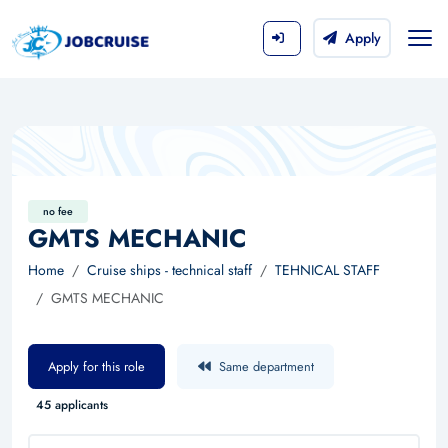
Apply
no fee
GMTS MECHANIC
Home
Cruise ships - technical staff
TEHNICAL STAFF
GMTS MECHANIC
Apply for this role
Same department
45 applicants