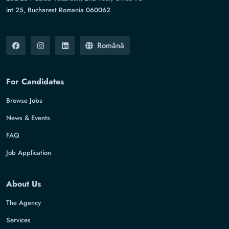
int 25, Bucharest Romania 060062
Română
For Candidates
Browse Jobs
News & Events
FAQ
Job Application
About Us
The Agency
Services