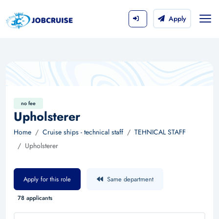
Apply
no fee
Upholsterer
Home
Cruise ships - technical staff
TEHNICAL STAFF
Upholsterer
Apply for this role
Same department
78 applicants