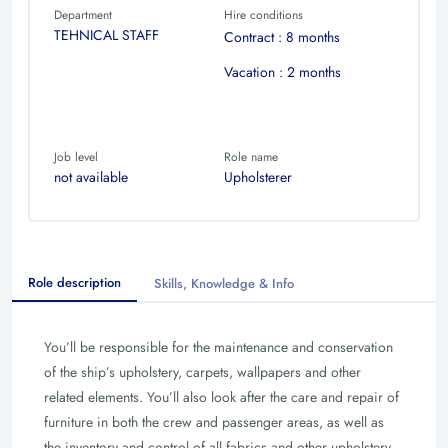
Department
Hire conditions
TEHNICAL STAFF
Contract : 8 months
Vacation : 2 months
Job level
Role name
not available
Upholsterer
Role description
Skills, Knowledge & Info
You’ll be responsible for the maintenance and conservation
of the ship’s upholstery, carpets, wallpapers and other
related elements. You’ll also look after the care and repair of
furniture in both the crew and passenger areas, as well as
the inventory and control of all fabrics and other upholstery