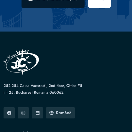
252-254 Calea Vacaresti, 2nd floor, Office #5
int 25, Bucharest Romania 060062
Română