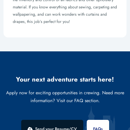
material. If you know everything about sewing, carpeting and
wallpapering, and can work wonders with curtains and
drapes, this job’s perfect for you!
Your next adventure starts here!
Apply now for exciting opportunities in crewing. Need more
information? Visit our FAQ section.
Send your Resume/CV
FAQs