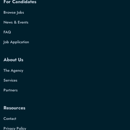
For Candidates
Browse Jobs
News & Events
FAQ
Job Application
About Us
The Agency
Services
Partners
Resources
Contact
Privacy Policy