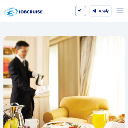
Apply