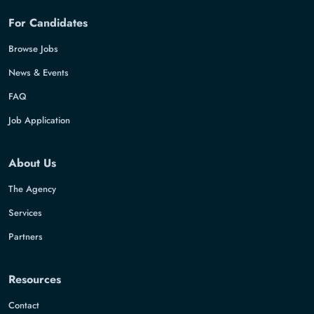
For Candidates
Browse Jobs
News & Events
FAQ
Job Application
About Us
The Agency
Services
Partners
Resources
Contact