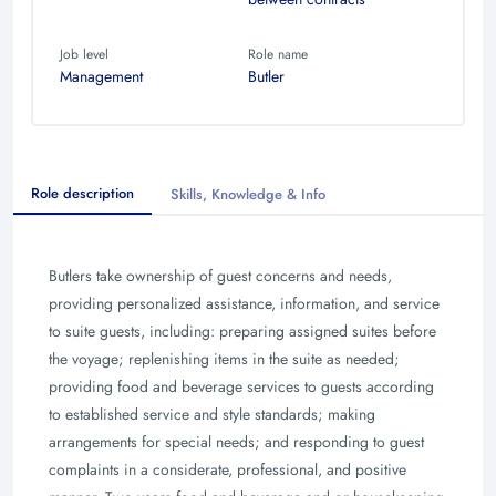
Job level
Role name
Management
Butler
Role description
Skills, Knowledge & Info
Butlers take ownership of guest concerns and needs,
providing personalized assistance, information, and service
to suite guests, including: preparing assigned suites before
the voyage; replenishing items in the suite as needed;
providing food and beverage services to guests according
to established service and style standards; making
arrangements for special needs; and responding to guest
complaints in a considerate, professional, and positive