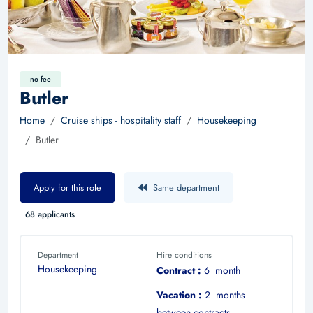
no fee
Butler
Home
Cruise ships - hospitality staff
Housekeeping
Butler
Apply for this role
Same department
68 applicants
Department
Hire conditions
Housekeeping
Contract :
6 month
Vacation :
2 months
between contracts