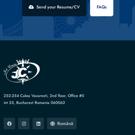
Send your Resume/CV
FAQs
252-254 Calea Vacaresti, 2nd floor, Office #5
int 25, Bucharest Romania 060062
Română