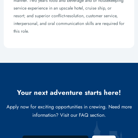
manner. Two years food and beverage and or housekeeping
service experience in an upscale hotel, cruise ship, or
resort; and superior conflict-resolution, customer service,
interpersonal, and oral communication skills are required for
this role.
Your next adventure starts here!
Apply now for exciting opportunities in crewing. Need more
information? Visit our FAQ section.