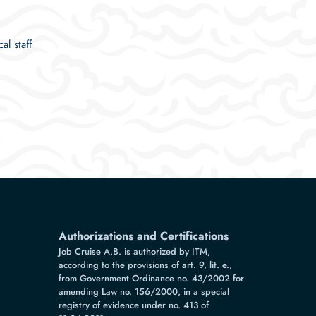
al staff
Authorizations and Certifications
Job Cruise A.B. is authorized by ITM,
according to the provisions of art. 9, lit. e.,
from Government Ordinance no. 43/2002 for
amending Law no. 156/2000, in a special
registry of evidence under no. 413 of