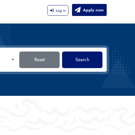
Apply now
Log in
Reset
Search