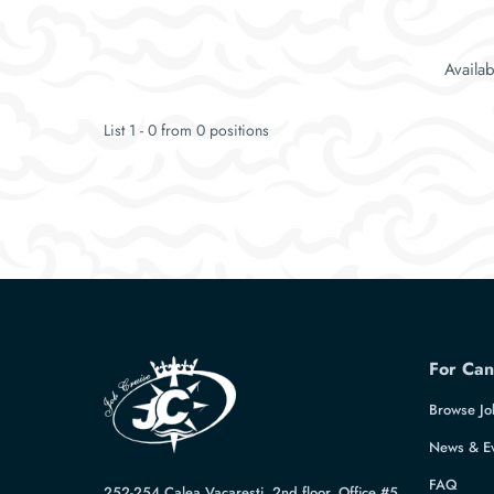
Availa
List 1 - 0 from 0 positions
For Can
Browse Jo
News & E
FAQ
252-254 Calea Vacaresti, 2nd floor, Office #5