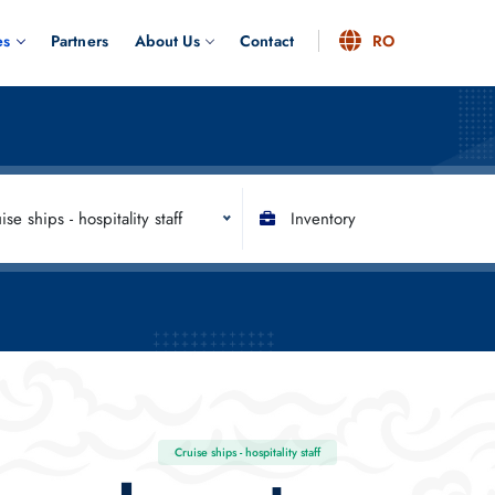
es
Partners
About Us
Contact
RO
ise ships - hospitality staff
Inventory
Cruise ships - hospitality staff