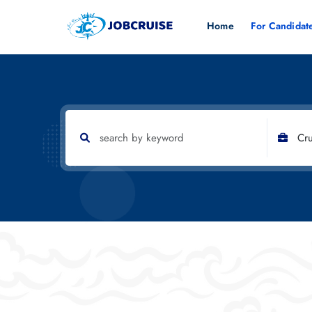
Home
For Candidat
Cru