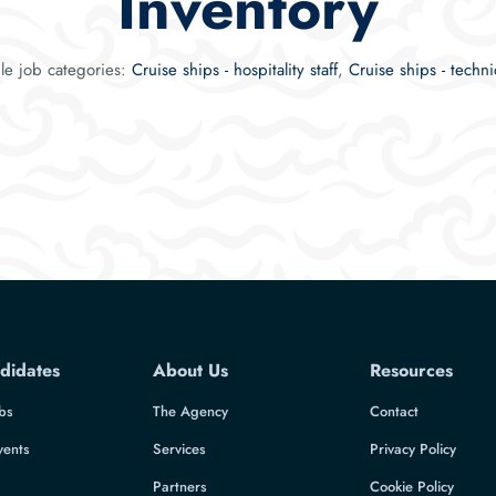
Inventory
ble job categories:
Cruise ships - hospitality staff
,
Cruise ships - technic
didates
About Us
Resources
bs
The Agency
Contact
vents
Services
Privacy Policy
Partners
Cookie Policy