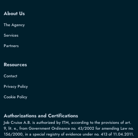
About Us
The Agency
Services
Partners
Resources
Contact
Privacy Policy
Cookie Policy
Authorizations and Certifications
Job Cruise A.B. is authorized by ITM, according to the provisions of art.
9, lit. e., from Government Ordinance no. 43/2002 for amending Law no.
156/2000, in a special registry of evidence under no. 413 of 11.04.2011.