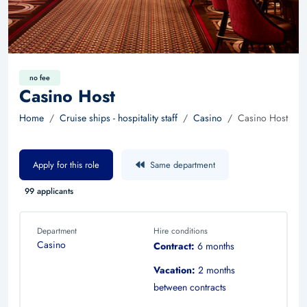
no fee
Casino Host
Home
Cruise ships - hospitality staff
Casino
Casino Host
Apply for this role
Same department
99 applicants
Department
Hire conditions
Casino
Contract:
6 months
Vacation:
2 months
between contracts