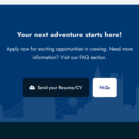
Your next adventure starts here!
Apply now for exciting opportunities in crewing. Need more
information? Visit our FAQ section.
Send your Resume/CV
FAQs