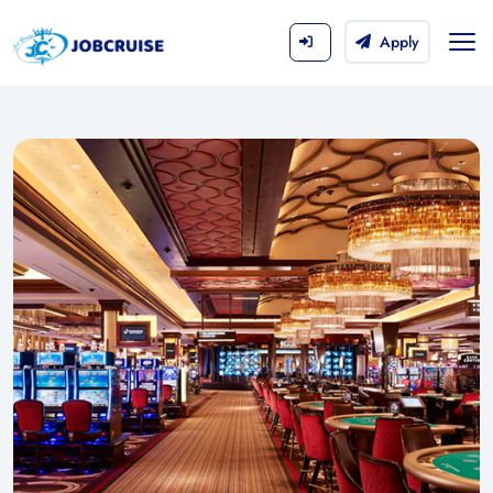
Apply