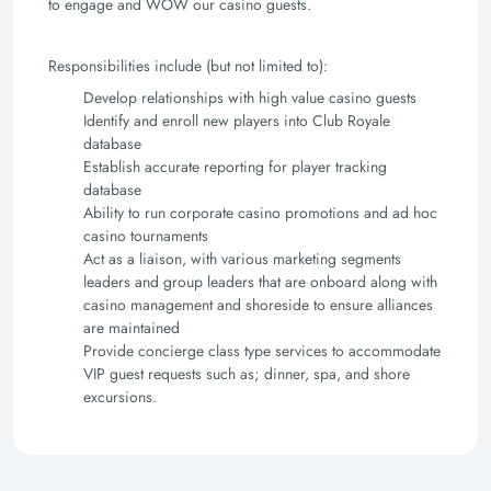
to engage and WOW our casino guests.
Responsibilities include (but not limited to):
Develop relationships with high value casino guests
Identify and enroll new players into Club Royale
database
Establish accurate reporting for player tracking
database
Ability to run corporate casino promotions and ad hoc
casino tournaments
Act as a liaison, with various marketing segments
leaders and group leaders that are onboard along with
casino management and shoreside to ensure alliances
are maintained
Provide concierge class type services to accommodate
VIP guest requests such as; dinner, spa, and shore
excursions.