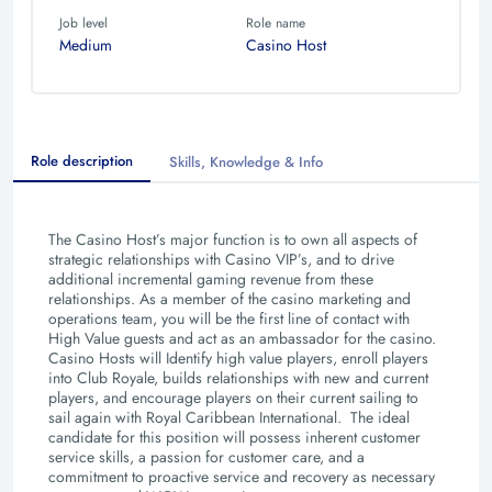
Job level
Role name
Medium
Casino Host
Role description
Skills, Knowledge & Info
The Casino Host’s major function is to own all aspects of
strategic relationships with Casino VIP’s, and to drive
additional incremental gaming revenue from these
relationships. As a member of the casino marketing and
operations team, you will be the first line of contact with
High Value guests and act as an ambassador for the casino.
Casino Hosts will Identify high value players, enroll players
into Club Royale, builds relationships with new and current
players, and encourage players on their current sailing to
sail again with Royal Caribbean International. The ideal
candidate for this position will possess inherent customer
service skills, a passion for customer care, and a
commitment to proactive service and recovery as necessary