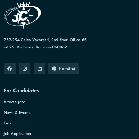
252-254 Calea Vacaresti, 2nd floor, Office #5
int 25, Bucharest Romania 060062
Română
For Candidates
Browse Jobs
News & Events
FAQ
Job Application