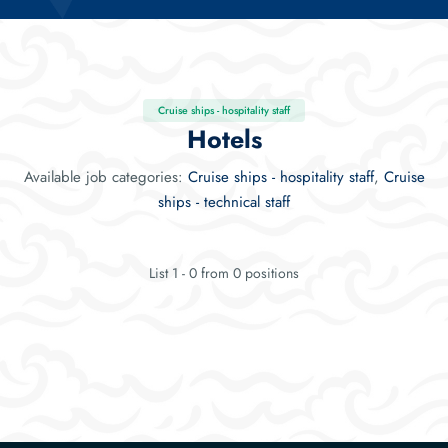
Cruise ships - hospitality staff
Hotels
Available job categories:
Cruise ships - hospitality staff
,
Cruise
ships - technical staff
List 1 - 0 from 0 positions