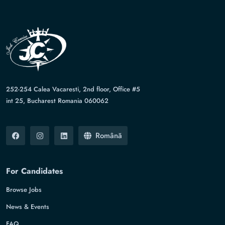
252-254 Calea Vacaresti, 2nd floor, Office #5
int 25, Bucharest Romania 060062
Română
For Candidates
Browse Jobs
News & Events
FAQ