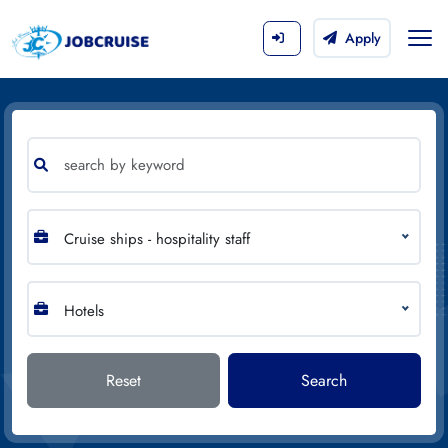
Apply
Cruise ships - hospitality staff
Hotels
Reset
Search