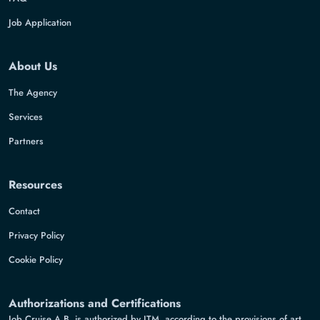
Job Application
About Us
The Agency
Services
Partners
Resources
Contact
Privacy Policy
Cookie Policy
Authorizations and Certifications
Job Cruise A.B. is authorized by ITM, according to the provisions of art.