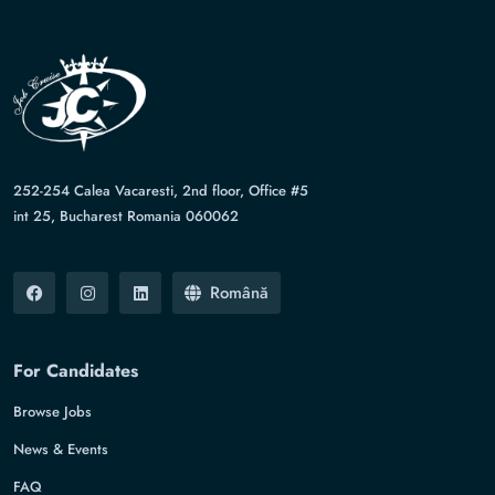
252-254 Calea Vacaresti, 2nd floor, Office #5
int 25, Bucharest Romania 060062
Română
For Candidates
Browse Jobs
News & Events
FAQ