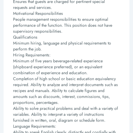
Ensures that guests are charged for pertinent special
requests and services.
Motivational Responsibilities
People management responsibilities to ensure optimal
performance of the function.
This position does not have
supervisory responsibilities.
Qualifications
Minimum hiring, language and physical requirements to
perform the job.
Hiring Requirements:
Minimum of five years beverage-related experience
(shipboard experience preferred), or an
equivalent
combination of experience and education.
Completion of high school or basic education equivalency
required.
Ability to analyze and interpret documents such as
recipes and manuals.
Ability to calculate figures and
amounts such as discounts, interest, commissions, tips,
proportions,
percentages.
Ability to solve practical problems and deal with a variety of
variables. Ability to interpret a variety
of instructions
furnished in written, oral, diagram or schedule form.
Language Requirements:
Ability to speak English clearly, distinctly and cordially with