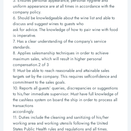
5. Ensures personal appearance, personal hygiene and
uniform appearance are at all times in
accordance with the
company policy.
6. Should be knowledgeable about the wine list and able to
discuss and suggest wines to guests who
ask for advice. The knowledge of how to pair wine with food
is imperative.
7. Has a clear understanding of the company’s service
standards.
8. Applies salesmanship techniques in order to achieve
maximum sales, which will result in higher
personal
compensation.
2 of 3
9. Must be able to reach reasonable and attainable sales
targets set by the company. This requires selfconfidence
and
commitment to the sales goals.
10. Reports all guests’ queries, discrepancies or suggestions
to his/her immediate supervisor. Must have
full knowledge of
the cashless system on board the ship in order to process all
transactions
accordingly.
11. Duties include the cleaning and sanitizing of his/her
working area and working utensils following the
United
States Public Health rules and regulations and all times.