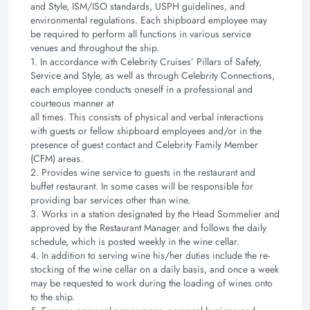
and Style, ISM/ISO standards, USPH guidelines, and
environmental regulations.
Each shipboard employee may
be required to perform all functions in various service
venues and
throughout the ship.
1. In accordance with Celebrity Cruises’ Pillars of Safety,
Service and Style, as well as through
Celebrity Connections,
each employee conducts oneself in a professional and
courteous manner at
all times. This consists of physical and verbal interactions
with guests or fellow shipboard
employees and/or in the
presence of guest contact and Celebrity Family Member
(CFM) areas.
2. Provides wine service to guests in the restaurant and
buffet restaurant. In some cases will be
responsible for
providing bar services other than wine.
3. Works in a station designated by the Head Sommelier and
approved by the Restaurant Manager and
follows the daily
schedule, which is posted weekly in the wine cellar.
4. In addition to serving wine his/her duties include the re-
stocking of the wine cellar on a daily basis,
and once a week
may be requested to work during the loading of wines onto
to the ship.