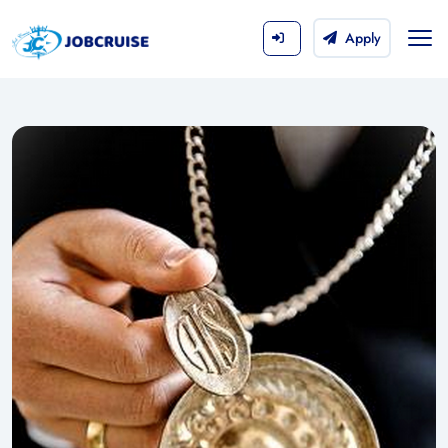
Apply