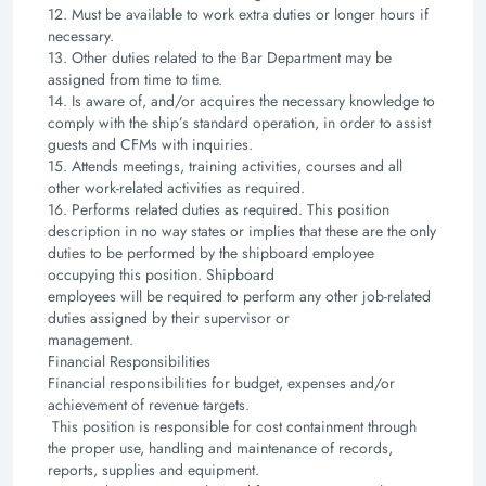
12. Must be available to work extra duties or longer hours if
necessary.
13. Other duties related to the Bar Department may be
assigned from time to time.
14. Is aware of, and/or acquires the necessary knowledge to
comply with the ship’s standard operation,
in order to assist
guests and CFMs with inquiries.
15. Attends meetings, training activities, courses and all
other work-related activities as required.
16. Performs related duties as required. This position
description in no way states or implies that these
are the only
duties to be performed by the shipboard employee
occupying this position. Shipboard
employees will be required to perform any other job-related
duties assigned by their supervisor or
management.
Financial Responsibilities
Financial responsibilities for budget, expenses and/or
achievement of revenue targets.
This position is responsible for cost containment through
the proper use, handling and maintenance of
records,
reports, supplies and equipment.