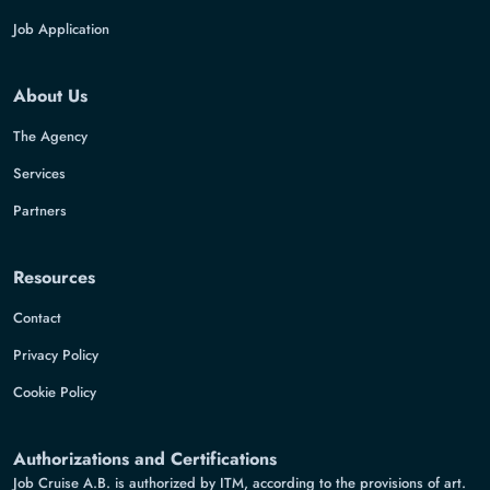
Job Application
About Us
The Agency
Services
Partners
Resources
Contact
Privacy Policy
Cookie Policy
Authorizations and Certifications
Job Cruise A.B. is authorized by ITM, according to the provisions of art.