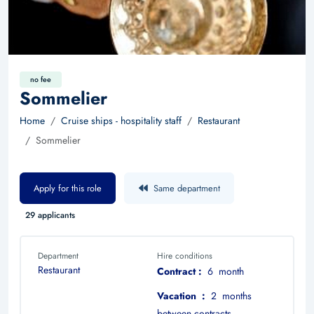
no fee
Sommelier
Home
Cruise ships - hospitality staff
Restaurant
Sommelier
Apply for this role
Same department
29 applicants
Department
Hire conditions
Restaurant
Contract :
6 month
Vacation :
2 months
between contracts