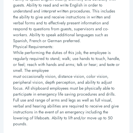
guests.
Ability to read and write English in order to
understand and interpret written procedures. This
includes
the ability to give and receive instructions in written and
verbal forms and to effectively
present information and
respond to questions from guests, supervisors and co-
workers.
Ability to speak additional languages such as
Spanish, French or German preferred.
Physical Requirements:
While performing the duties of this job, the employee is
regularly required to stand; walk; use hands
to touch, handle,
or feel; reach with hands and arms; talk or hear; and taste or
smell. The employee
must occasionally vision, distance vision, color vision,
peripheral vision, depth perception, and ability
to adjust
focus.
All shipboard employees must be physically able to
participate in emergency life saving procedures
and drills.
Full use and range of arms and legs as well as full visual,
verbal and hearing abilities are
required to receive and give
instructions in the event of an emergency including the
lowering of
lifeboats. Ability to lift and/or move up to 50
pounds.