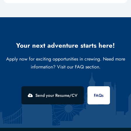
Your next adventure starts here!
Apply now for exciting opportunities in crewing. Need more
information? Visit our FAQ section.
Send your Resume/CV
FAQs