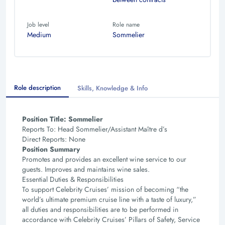
Job level
Role name
Medium
Sommelier
Role description
Skills, Knowledge & Info
Position Title: Sommelier
Reports To: Head Sommelier/Assistant Maître d’s
Direct Reports: None
Position Summary
Promotes and provides an excellent wine service to our
guests. Improves and maintains wine sales.
Essential Duties & Responsibilities
To support Celebrity Cruises’ mission of becoming “the
world’s ultimate premium cruise line with a taste
of luxury,”
all duties and responsibilities are to be performed in
accordance with Celebrity Cruises’ Pillars
of Safety, Service