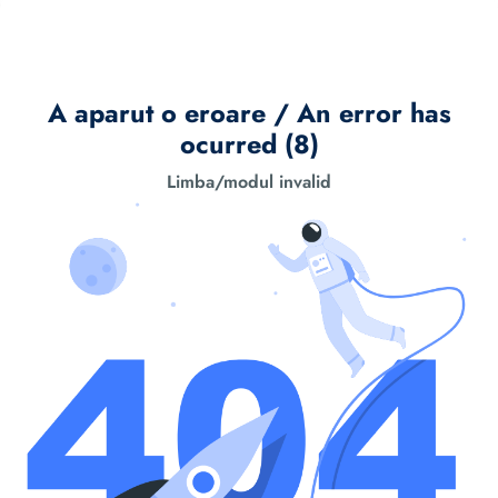
A aparut o eroare / An error has
ocurred (8)
Limba/modul invalid