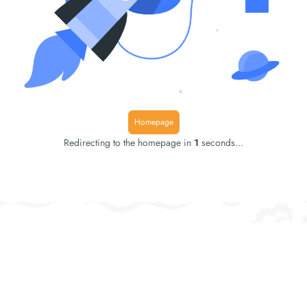
Homepage
Redirecting to the homepage in
1
seconds...